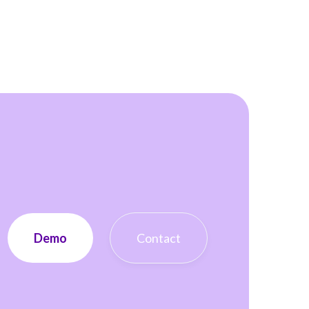
Demo
Contact