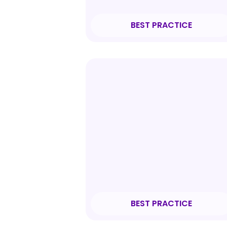
BEST PRACTICE
BEST PRACTICE