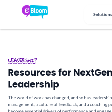
Solution
LEADERSHIP
Resources for NextGe
Leadership
The world of work has changed, and so has leadership
management, a culture of feedback, and a coaching p
become essential drivers of performance and engag