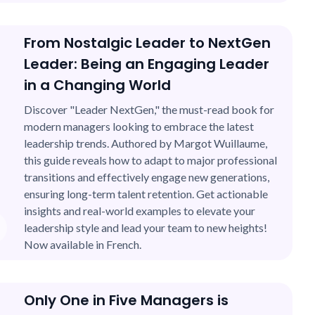
From Nostalgic Leader to NextGen
Leader: Being an Engaging Leader
in a Changing World
Discover "Leader NextGen," the must-read book for
modern managers looking to embrace the latest
leadership trends. Authored by Margot Wuillaume,
this guide reveals how to adapt to major professional
transitions and effectively engage new generations,
ensuring long-term talent retention. Get actionable
insights and real-world examples to elevate your
leadership style and lead your team to new heights!
Now available in French.
Only One in Five Managers is