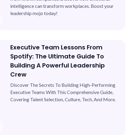
intelligence can transform workplaces. Boost your
leadership mojo today!
Executive Team Lessons From
Spotify: The Ultimate Guide To
Building A Powerful Leadership
Crew
Discover The Secrets To Building High-Performing
Executive Teams With This Comprehensive Guide,
Covering Talent Selection, Culture, Tech, And More.