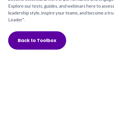
Explore our tests, guides, and webinars here to asses
leadership style, inspire your teams, and become a t
Leader".
Back to Toolbox