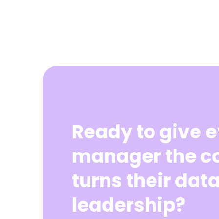
Ready to give 
manager the co
turns their data
leadership?