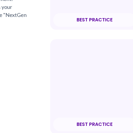
s your
rue "NextGen
BEST PRACTICE
BEST PRACTICE