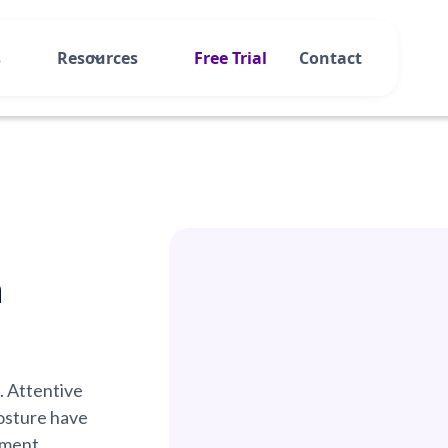
s
Resources
Free Trial
Contact
n
. Attentive
osture have
ement.