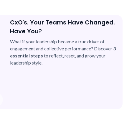
CxO's. Your Teams Have Changed.
Have You?
What if your leadership became a true driver of
engagement and collective performance? Discover
3
essential steps
to reflect, reset, and grow your
leadership style.