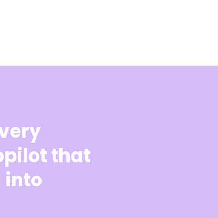
every
pilot that
 into