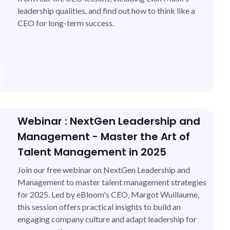
leadership qualities, and find out how to think like a
CEO for long-term success.
Webinar : NextGen Leadership and
Management - Master the Art of
Talent Management in 2025
Join our free webinar on NextGen Leadership and
Management to master talent management strategies
for 2025. Led by eBloom's CEO, Margot Wuillaume,
this session offers practical insights to build an
engaging company culture and adapt leadership for