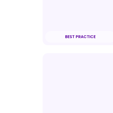
BEST PRACTICE