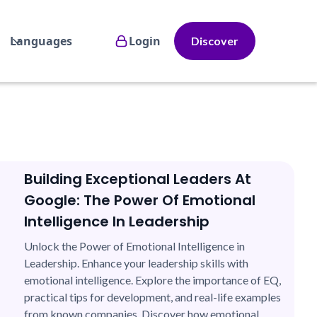
Languages
Login
Discover
Building Exceptional Leaders At
Google: The Power Of Emotional
Intelligence In Leadership
Unlock the Power of Emotional Intelligence in
Leadership. Enhance your leadership skills with
emotional intelligence. Explore the importance of EQ,
practical tips for development, and real-life examples
from known companies. Discover how emotional