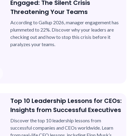
Engaged: The Silent Crisis
Threatening Your Teams
According to Gallup 2026, manager engagement has
plummeted to 22%. Discover why your leaders are
checking out and how to stop this crisis before it
paralyzes your teams.
Top 10 Leadership Lessons for CEOs:
Insights from Successful Executives
Discover the top 10 leadership lessons from
successful companies and CEOs worldwide. Learn
from real-life CEO lessons, including Elon Musk’s