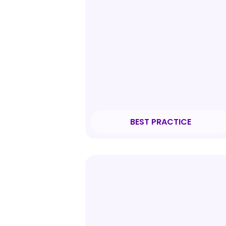
BEST PRACTICE