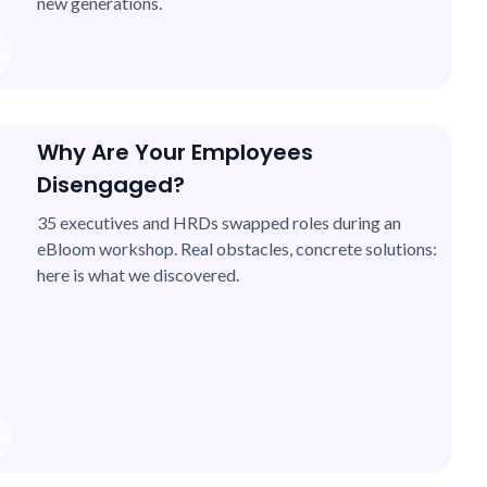
new generations.
Why Are Your Employees
Disengaged?
35 executives and HRDs swapped roles during an
eBloom workshop. Real obstacles, concrete solutions:
here is what we discovered.