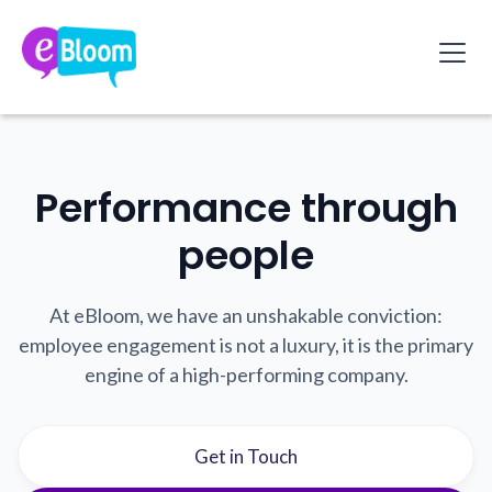
Performance through
people
At eBloom, we have an unshakable conviction:
employee engagement is not a luxury, it is the primary
engine of a high-performing company.
Get in Touch