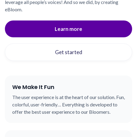
leverage all people’s voices! And so we did, by creating
eBloom.
Learn more
Get started
We Make It Fun
The user experience is at the heart of our solution. Fun,
colorful, user-friendly… Everything is developed to
offer the best user experience to our Bloomers.