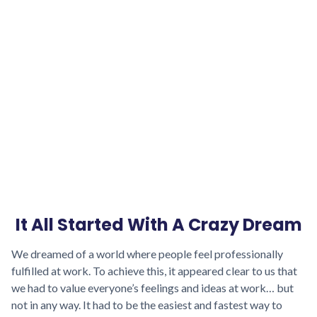
We support companies that base their
intentions
on benevolence towards their
teams. We help them create a benevolent
atmosphere in the company that encourages
people to share their feelings and contribute to
improving the work experience. This is how
everyone gets the most out of it.
It All Started With A Crazy Dream
We dreamed of a world where people feel professionally
fulfilled at work. To achieve this, it appeared clear to us that
we had to value everyone’s feelings and ideas at work… but
not in any way. It had to be the easiest and fastest way to