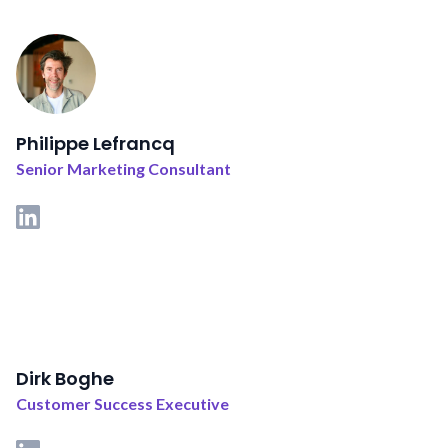
Philippe Lefrancq
Senior Marketing Consultant
Dirk Boghe
Customer Success Executive