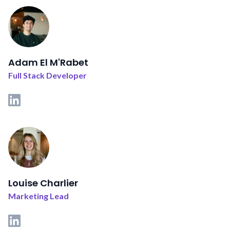
Adam El M'Rabet
Full Stack Developer
Louise Charlier
Marketing Lead