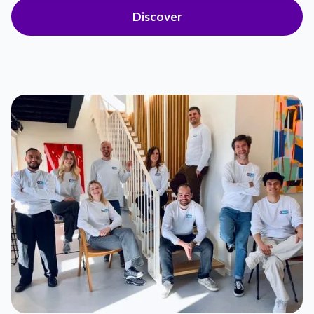
Discover