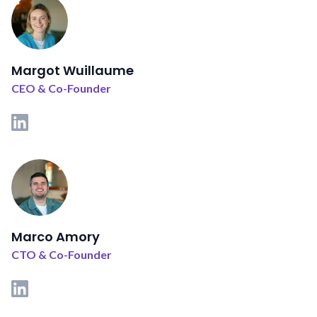
Margot Wuillaume
CEO & Co-Founder
Marco Amory
CTO & Co-Founder