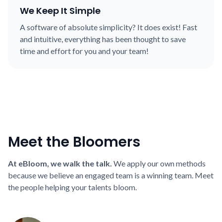
We Keep It Simple
A software of absolute simplicity? It does exist! Fast
and intuitive, everything has been thought to save
time and effort for you and your team!
Meet the Bloomers
At eBloom, we walk the talk.
We apply our own methods
because we believe an engaged team is a winning team. Meet
the people helping your talents bloom.