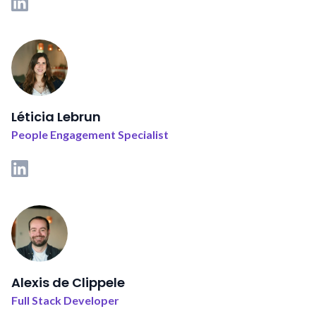
Léticia Lebrun
People Engagement Specialist
Alexis de Clippele
Full Stack Developer