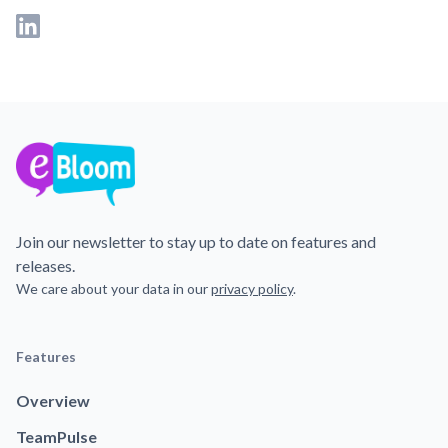
Join our newsletter to stay up to date on features and
releases.
We care about your data in our
privacy policy
.
Features
Overview
TeamPulse