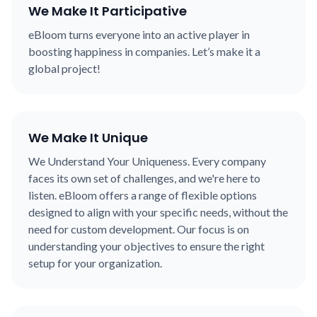
We Make It Participative
eBloom turns everyone into an active player in
boosting happiness in companies. Let’s make it a
global project!
We Make It Unique
We Understand Your Uniqueness. Every company
faces its own set of challenges, and we're here to
listen. eBloom offers a range of flexible options
designed to align with your specific needs, without the
need for custom development. Our focus is on
understanding your objectives to ensure the right
setup for your organization.