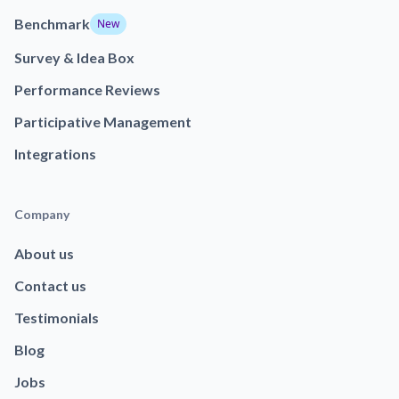
Benchmark
New
Survey & Idea Box
Performance Reviews
Participative Management
Integrations
Company
About us
Contact us
Testimonials
Blog
Jobs