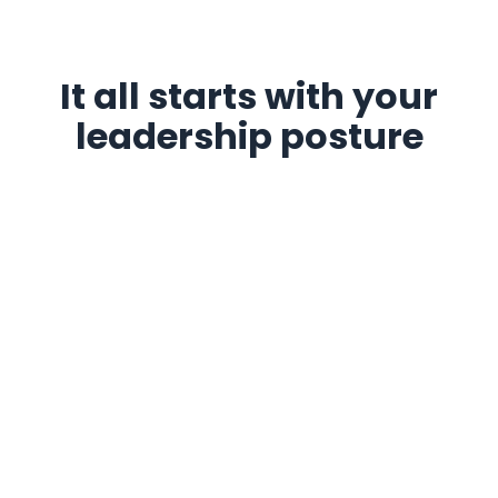
It all starts with your
leadership posture
An attentive and aligned leadership style is often the
starting point for building a healthy and lasting team
dynamic. Here are
3 key steps
to help you take a step
back, refine your posture, and move toward a more
engaging style of leadership.