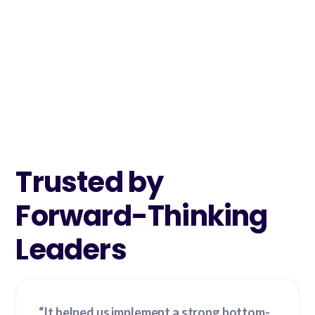
Trusted by
Forward-Thinking
Leaders
“It helped us implement a strong bottom-