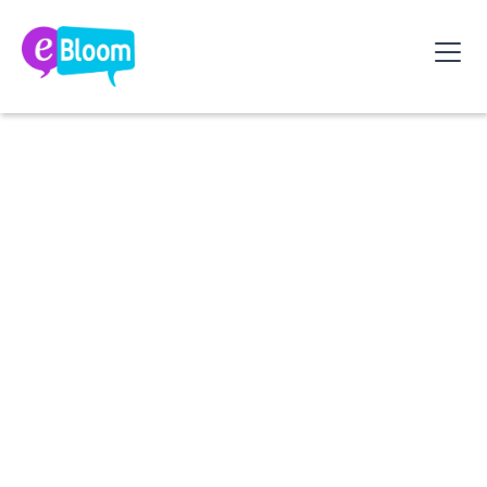
What if your leadership became a true driver
of engagement and collective performance?
Discover
3 essential steps
to reflect, reset, and
grow your leadership style.