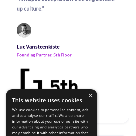
up culture.”
Luc Vansteenkiste
Founding Partner, 5th Floor
×
This website uses cookies
We use cookies to personalise content, ads
and to analyse our traffic. We also share
information about your use of our site with
our advertising and analytics partners who
may combine it with other information that