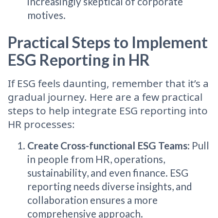
increasingly skeptical of corporate
motives.
Practical Steps to Implement
ESG Reporting in HR
If ESG feels daunting, remember that it’s a
gradual journey. Here are a few practical
steps to help integrate ESG reporting into
HR processes:
Create Cross-functional ESG Teams
: Pull
in people from HR, operations,
sustainability, and even finance. ESG
reporting needs diverse insights, and
collaboration ensures a more
comprehensive approach.