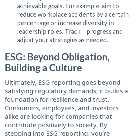
achievable goals. For example, aim to
reduce workplace accidents by a certain
percentage or increase diversity in
leadership roles. Track progress and
adjust your strategies as needed.
ESG: Beyond Obligation,
Building a Culture
Ultimately, ESG reporting goes beyond
satisfying regulatory demands; it builds a
foundation for resilience and trust.
Consumers, employees, and investors
alike are looking for companies that
contribute positively to society. By
stepping into ESG reporting, you’re