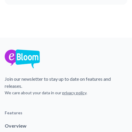
Join our newsletter to stay up to date on features and
releases.
We care about your data in our
privacy policy
.
Features
Overview