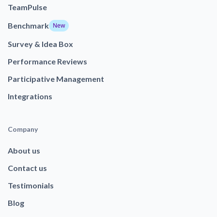
TeamPulse
Benchmark
New
Survey & Idea Box
Performance Reviews
Participative Management
Integrations
Company
About us
Contact us
Testimonials
Blog