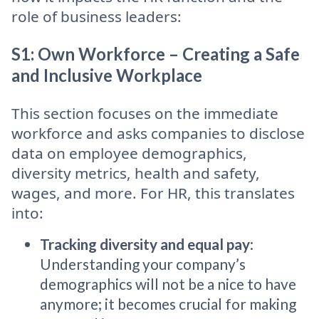
role of business leaders:
S1: Own Workforce – Creating a Safe
and Inclusive Workplace
This section focuses on the immediate
workforce and asks companies to disclose
data on employee demographics,
diversity metrics, health and safety,
wages, and more. For HR, this translates
into:
Tracking diversity and equal pay
:
Understanding your company’s
demographics will not be a nice to have
anymore; it becomes crucial for making