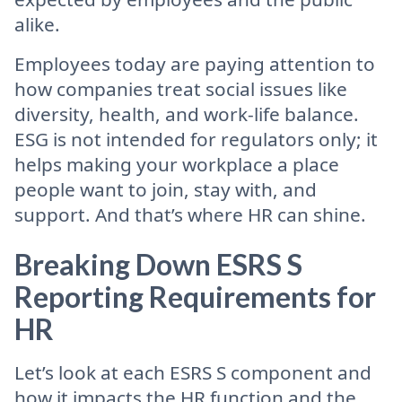
alike.
Employees today are paying attention to
how companies treat social issues like
diversity, health, and work-life balance.
ESG is not intended for regulators only; it
helps making your workplace a place
people want to join, stay with, and
support. And that’s where HR can shine.
Breaking Down ESRS S
Reporting Requirements for
HR
Let’s look at each ESRS S component and
how it impacts the HR function and the