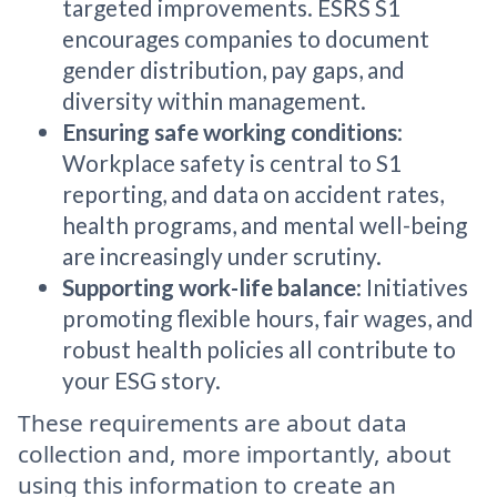
targeted improvements. ESRS S1
encourages companies to document
gender distribution, pay gaps, and
diversity within management.
Ensuring safe working conditions
:
Workplace safety is central to S1
reporting, and data on accident rates,
health programs, and mental well-being
are increasingly under scrutiny.
Supporting work-life balance
: Initiatives
promoting flexible hours, fair wages, and
robust health policies all contribute to
your ESG story.
These requirements are about data
collection and, more importantly, about
using this information to create an