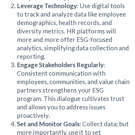
Leverage Technology
: Use digital tools
to track and analyze data like employee
demographics, health records, and
diversity metrics. HR platforms will
more and more offer ESG-focused
analytics, simplifying data collection and
reporting.
Engage Stakeholders Regularly
:
Consistent communication with
employees, communities, and value chain
partners strengthens your ESG
program. This dialogue cultivates trust
and allows you to address issues
proactively.
Set and Monitor Goals
: Collect data; but
more importantly, use it to set