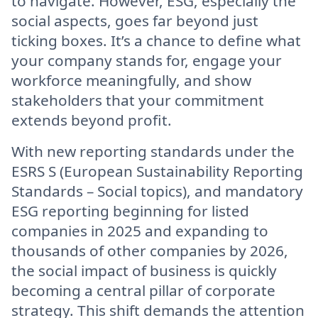
to navigate. However, ESG, especially the
social aspects, goes far beyond just
ticking boxes. It’s a chance to define what
your company stands for, engage your
workforce meaningfully, and show
stakeholders that your commitment
extends beyond profit.
With new reporting standards under the
ESRS S (European Sustainability Reporting
Standards – Social topics), and mandatory
ESG reporting beginning for listed
companies in 2025 and expanding to
thousands of other companies by 2026,
the social impact of business is quickly
becoming a central pillar of corporate
strategy. This shift demands the attention