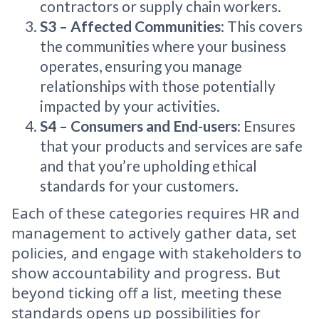
contractors or supply chain workers.
S3 – Affected Communities
: This covers
the communities where your business
operates, ensuring you manage
relationships with those potentially
impacted by your activities.
S4 – Consumers and End-users
: Ensures
that your products and services are safe
and that you’re upholding ethical
standards for your customers.
Each of these categories requires HR and
management to actively gather data, set
policies, and engage with stakeholders to
show accountability and progress. But
beyond ticking off a list, meeting these
standards opens up possibilities for