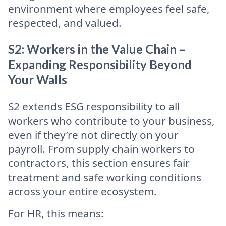
environment where employees feel safe,
respected, and valued.
S2: Workers in the Value Chain –
Expanding Responsibility Beyond
Your Walls
S2 extends ESG responsibility to all
workers who contribute to your business,
even if they’re not directly on your
payroll. From supply chain workers to
contractors, this section ensures fair
treatment and safe working conditions
across your entire ecosystem.
For HR, this means: