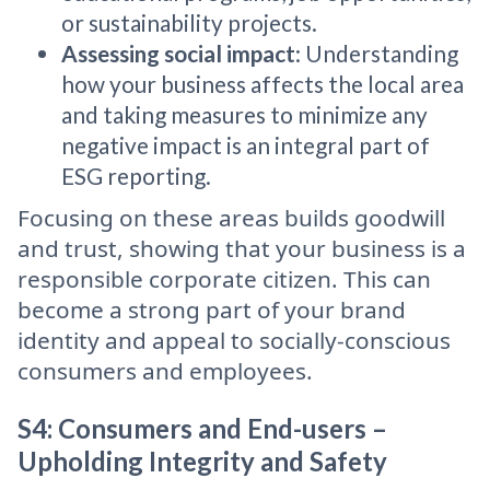
or sustainability projects.
Assessing social impact
: Understanding
how your business affects the local area
and taking measures to minimize any
negative impact is an integral part of
ESG reporting.
Focusing on these areas builds goodwill
and trust, showing that your business is a
responsible corporate citizen. This can
become a strong part of your brand
identity and appeal to socially-conscious
consumers and employees.
S4: Consumers and End-users –
Upholding Integrity and Safety