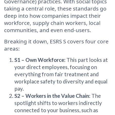
Governance) practices. With social topics
taking a central role, these standards go
deep into how companies impact their
workforce, supply chain workers, local
communities, and even end-users.
Breaking it down, ESRS S covers four core
areas:
S1 – Own Workforce
: This part looks at
your direct employees, focusing on
everything from fair treatment and
workplace safety to diversity and equal
pay.
S2 – Workers in the Value Chain
: The
spotlight shifts to workers indirectly
connected to your business, such as