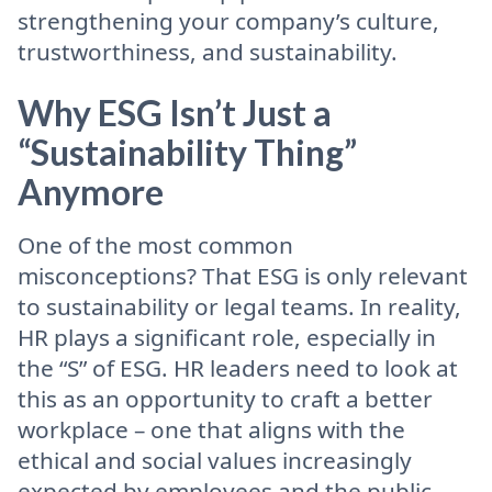
strengthening your company’s culture,
trustworthiness, and sustainability.
Why ESG Isn’t Just a
“Sustainability Thing”
Anymore
One of the most common
misconceptions? That ESG is only relevant
to sustainability or legal teams. In reality,
HR plays a significant role, especially in
the “S” of ESG. HR leaders need to look at
this as an opportunity to craft a better
workplace – one that aligns with the
ethical and social values increasingly
expected by employees and the public