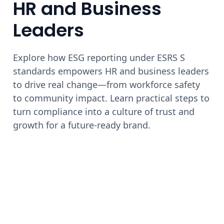
HR and Business
Leaders
Explore how ESG reporting under ESRS S
standards empowers HR and business leaders
to drive real change—from workforce safety
to community impact. Learn practical steps to
turn compliance into a culture of trust and
growth for a future-ready brand.