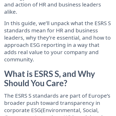
and action of HR and business leaders
alike.
In this guide, we’ll unpack what the ESRS S
standards mean for HR and business
leaders, why they’re essential, and how to
approach ESG reporting in a way that
adds real value to your company and
community.
What is ESRS S, and Why
Should You Care?
The ESRS S standards are part of Europe’s
broader push toward transparency in
corporate ESG(Environmental, Social,