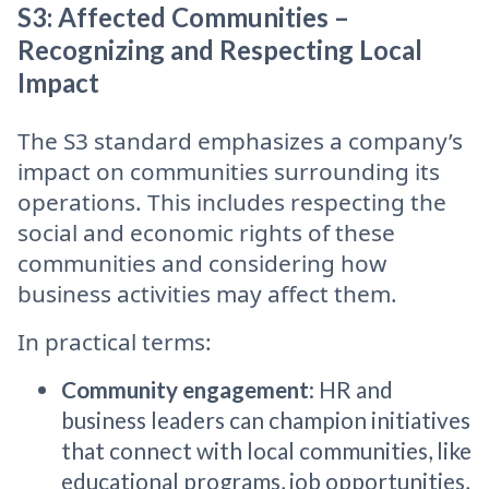
S3: Affected Communities –
Recognizing and Respecting Local
Impact
The S3 standard emphasizes a company’s
impact on communities surrounding its
operations. This includes respecting the
social and economic rights of these
communities and considering how
business activities may affect them.
In practical terms:
Community engagement
: HR and
business leaders can champion initiatives
that connect with local communities, like
educational programs, job opportunities,