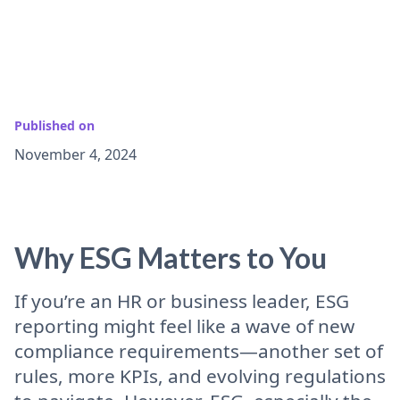
Published on
November 4, 2024
Why ESG Matters to You
If you’re an HR or business leader, ESG
reporting might feel like a wave of new
compliance requirements—another set of
rules, more KPIs, and evolving regulations