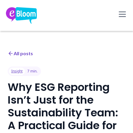
All posts
Insight
7 min.
Why ESG Reporting
Isn’t Just for the
Sustainability Team:
A Practical Guide for