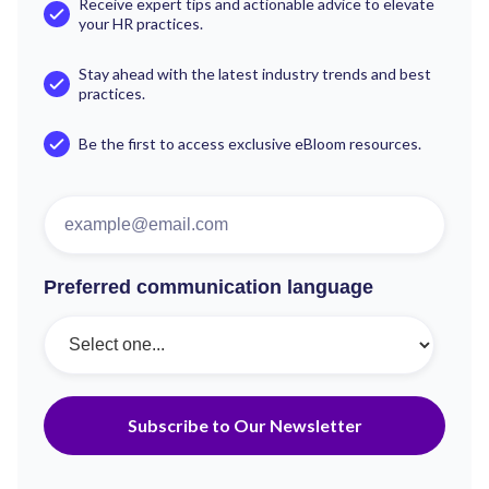
Receive expert tips and actionable advice to elevate
your HR practices.
Stay ahead with the latest industry trends and best
practices.
Be the first to access exclusive eBloom resources.
Preferred communication language