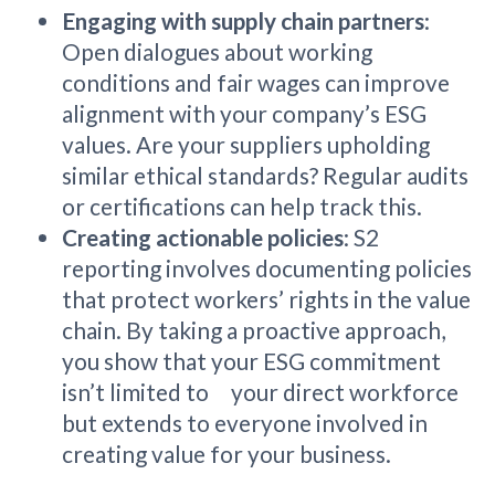
Engaging with supply chain partners
:
Open dialogues about working
conditions and fair wages can improve
alignment with your company’s ESG
values. Are your suppliers upholding
similar ethical standards? Regular audits
or certifications can help track this.
Creating actionable policies
: S2
reporting involves documenting policies
that protect workers’ rights in the value
chain. By taking a proactive approach,
you show that your ESG commitment
isn’t limited to your direct workforce
but extends to everyone involved in
creating value for your business.