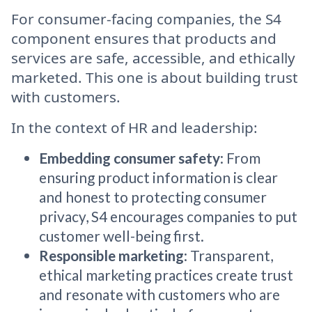
For consumer-facing companies, the S4
component ensures that products and
services are safe, accessible, and ethically
marketed. This one is about building trust
with customers.
In the context of HR and leadership:
Embedding consumer safety
: From
ensuring product information is clear
and honest to protecting consumer
privacy, S4 encourages companies to put
customer well-being first.
Responsible marketing
: Transparent,
ethical marketing practices create trust
and resonate with customers who are