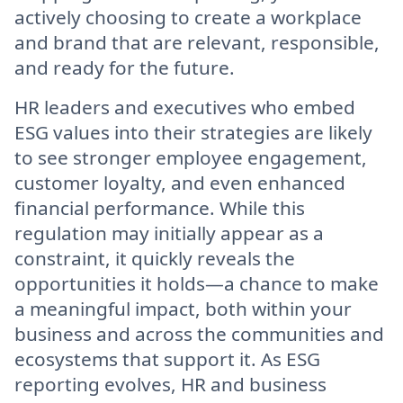
actively choosing to create a workplace
and brand that are relevant, responsible,
and ready for the future.
HR leaders and executives who embed
ESG values into their strategies are likely
to see stronger employee engagement,
customer loyalty, and even enhanced
financial performance. While this
regulation may initially appear as a
constraint, it quickly reveals the
opportunities it holds—a chance to make
a meaningful impact, both within your
business and across the communities and
ecosystems that support it. As ESG
reporting evolves, HR and business