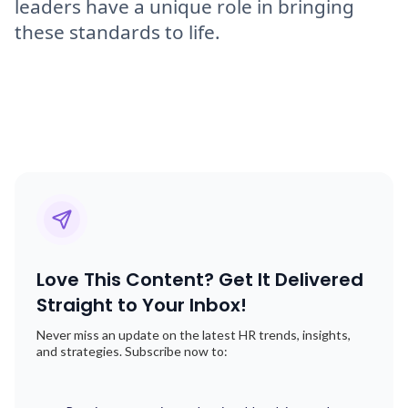
leaders have a unique role in bringing
these standards to life.
Love This Content? Get It Delivered
Straight to Your Inbox!
Never miss an update on the latest HR trends, insights,
and strategies. Subscribe now to: