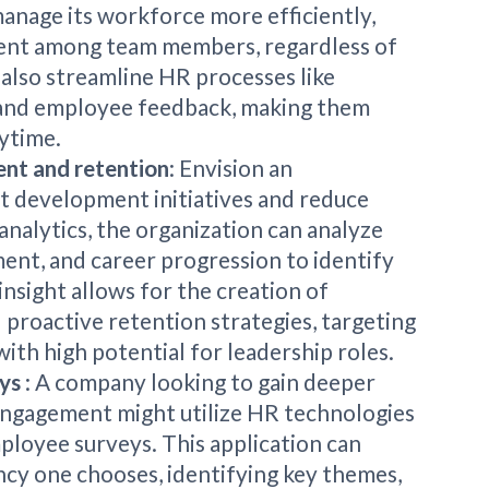
anage its workforce more efficiently,
ent among team members, regardless of
 also streamline HR processes like
and employee feedback, making them
ytime.
ent and retention
: Envision an
nt development initiatives and reduce
analytics, the organization can analyze
nt, and career progression to identify
insight allows for the creation of
roactive retention strategies, targeting
ith high potential for leadership roles.
eys
: A company looking to gain deeper
 engagement might utilize HR technologies
ployee surveys. This application can
ncy one chooses, identifying key themes,