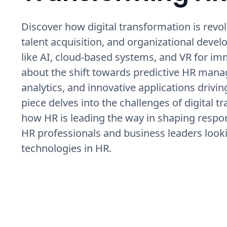
Discover how digital transformation is re
talent acquisition, and organizational dev
like AI, cloud-based systems, and VR for im
about the shift towards predictive HR manag
analytics, and innovative applications drivi
piece delves into the challenges of digital t
how HR is leading the way in shaping respon
HR professionals and business leaders looki
technologies in HR.