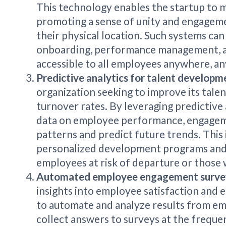
This technology enables the startup to m
promoting a sense of unity and engagem
their physical location. Such systems can
onboarding, performance management, 
accessible to all employees anywhere, an
Predictive analytics for talent developm
organization seeking to improve its tale
turnover rates. By leveraging predictive 
data on employee performance, engageme
patterns and predict future trends. This 
personalized development programs and p
employees at risk of departure or those w
Automated employee engagement surv
insights into employee satisfaction and
to automate and analyze results from em
collect answers to surveys at the freque