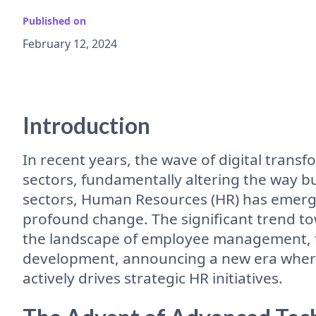
Published on
February 12, 2024
Introduction
In recent years, the wave of digital trans
sectors, fundamentally altering the way 
sectors, Human Resources (HR) has emerg
profound change. The significant trend tow
the landscape of employee management, ta
development, announcing a new era where
actively drives strategic HR initiatives.