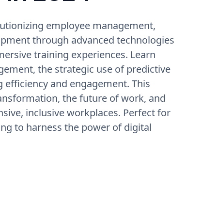
volutionizing employee management,
elopment through advanced technologies
mersive training experiences. Learn
ement, the strategic use of predictive
ng efficiency and engagement. This
ransformation, the future of work, and
sive, inclusive workplaces. Perfect for
ng to harness the power of digital