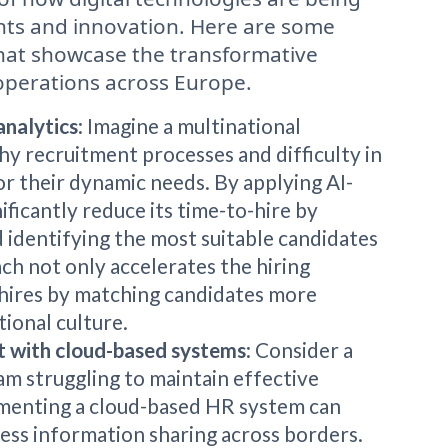
nts and innovation. Here are some
 that showcase the transformative
operations across Europe.
analytics
: Imagine a multinational
hy recruitment processes and difficulty in
for their dynamic needs. By applying AI-
ificantly reduce its time-to-hire by
 identifying the most suitable candidates
ch not only accelerates the hiring
 hires by matching candidates more
ional culture.
 with cloud-based systems
: Consider a
am struggling to maintain effective
menting a cloud-based HR system can
less information sharing across borders.