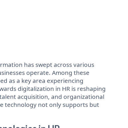
formation has swept across various
businesses operate. Among these
ed as a key area experiencing
ards digitalization in HR is reshaping
lent acquisition, and organizational
 technology not only supports but