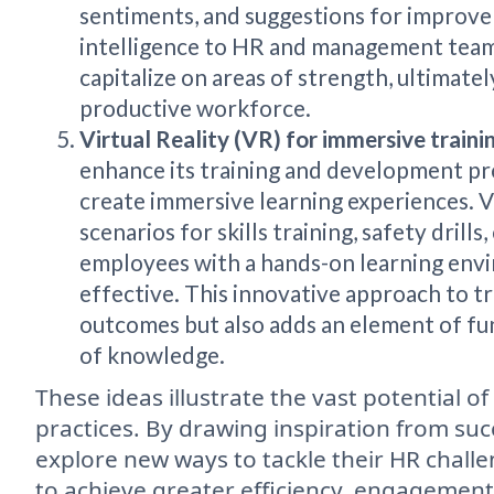
sentiments, and suggestions for improve
intelligence to HR and management team
capitalize on areas of strength, ultimate
productive workforce.
Virtual Reality (VR) for immersive traini
enhance its training and development p
create immersive learning experiences. VR
scenarios for skills training, safety dril
employees with a hands-on learning envi
effective. This innovative approach to t
outcomes but also adds an element of fun
of knowledge.
These ideas illustrate the vast potential o
practices. By drawing inspiration from suc
explore new ways to tackle their HR challe
to achieve greater efficiency, engagement