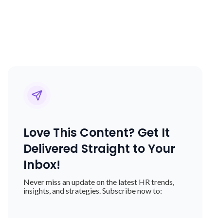
Love This Content? Get It
Delivered Straight to Your
Inbox!
Never miss an update on the latest HR trends,
insights, and strategies. Subscribe now to: