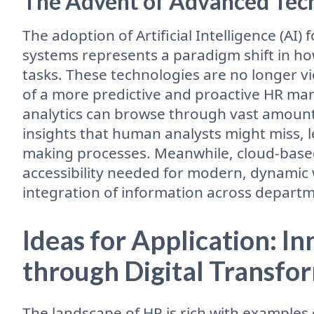
The Advent of Advanced Tech
The adoption of Artificial Intelligence (AI)
systems represents a paradigm shift in h
tasks. These technologies are no longer v
of a more predictive and proactive HR m
analytics can browse through vast amounts
insights that human analysts might miss, 
making processes. Meanwhile, cloud-based 
accessibility needed for modern, dynamic 
integration of information across departm
Ideas for Application: I
through Digital Transfo
The landscape of HR is rich with examples 