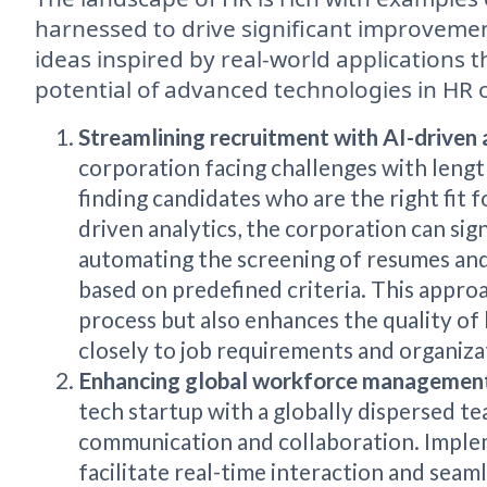
harnessed to drive significant improveme
ideas inspired by real-world applications
potential of advanced technologies in HR 
Streamlining recruitment with AI-driven 
corporation facing challenges with lengt
finding candidates who are the right fit 
driven analytics, the corporation can sign
automating the screening of resumes and
based on predefined criteria. This approa
process but also enhances the quality of
closely to job requirements and organizat
Enhancing global workforce management
tech startup with a globally dispersed te
communication and collaboration. Imple
facilitate real-time interaction and seam