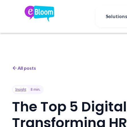
Solution
All posts
Insight
8 min.
The Top 5 Digita
Transforming HR