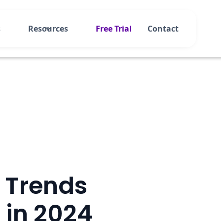
s
Resources
Free Trial
Contact
l Trends
 in 2024