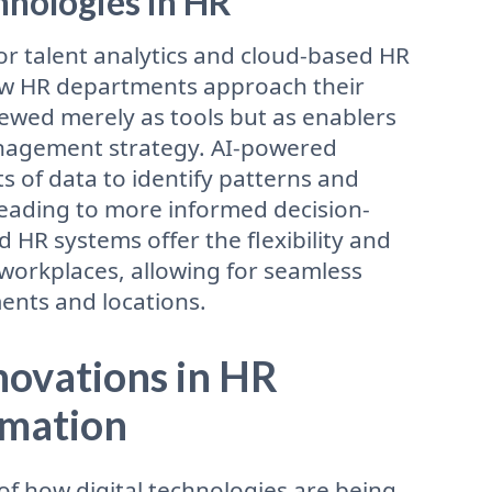
nologies in HR
 for talent analytics and cloud-based HR
ow HR departments approach their
iewed merely as tools but as enablers
anagement strategy. AI-powered
 of data to identify patterns and
leading to more informed decision-
HR systems offer the flexibility and
workplaces, allowing for seamless
ents and locations.
nnovations in HR
rmation
of how digital technologies are being