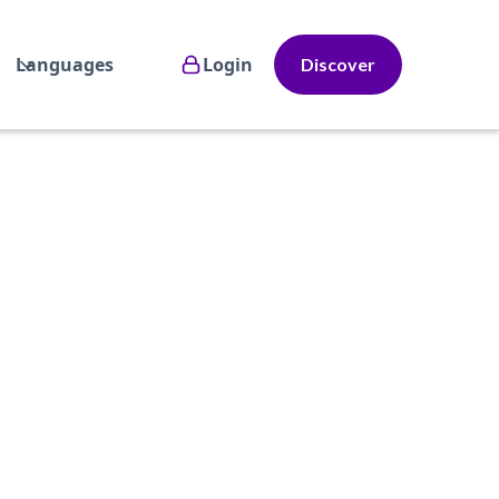
Languages
Login
Discover