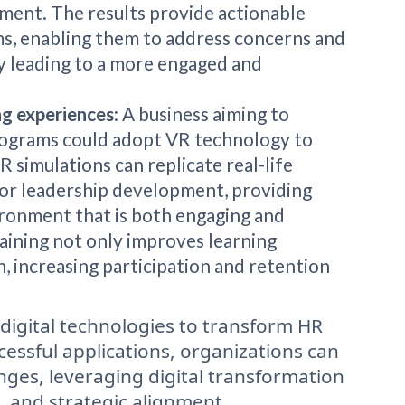
ment. The results provide actionable
s, enabling them to address concerns and
ly leading to a more engaged and
ng experiences
: A business aiming to
rograms could adopt VR technology to
 simulations can replicate real-life
ls, or leadership development, providing
ronment that is both engaging and
raining not only improves learning
, increasing participation and retention
f digital technologies to transform HR
cessful applications, organizations can
nges, leveraging digital transformation
, and strategic alignment.