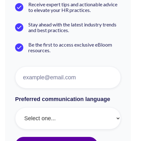
Receive expert tips and actionable advice
to elevate your HR practices.
Stay ahead with the latest industry trends
and best practices.
Be the first to access exclusive eBloom
resources.
Preferred communication language