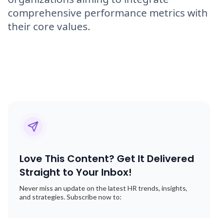
comprehensive performance metrics with
their core values.
Love This Content? Get It Delivered
Straight to Your Inbox!
Never miss an update on the latest HR trends, insights,
and strategies. Subscribe now to: