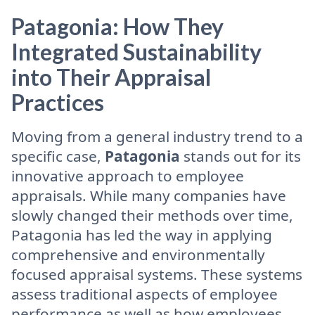
Patagonia: How They
Integrated Sustainability
into Their Appraisal
Practices
Moving from a general industry trend to a
specific case,
Patagonia
stands out for its
innovative approach to employee
appraisals. While many companies have
slowly changed their methods over time,
Patagonia has led the way in applying
comprehensive and environmentally
focused appraisal systems. These systems
assess traditional aspects of employee
performance as well as how employees