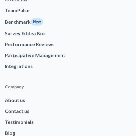
TeamPulse
Benchmark
New
Survey & Idea Box
Performance Reviews
Participative Management
Integrations
Company
About us
Contact us
Testimonials
Blog