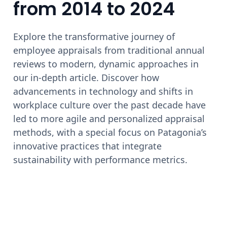
from 2014 to 2024
Explore the transformative journey of
employee appraisals from traditional annual
reviews to modern, dynamic approaches in
our in-depth article. Discover how
advancements in technology and shifts in
workplace culture over the past decade have
led to more agile and personalized appraisal
methods, with a special focus on Patagonia’s
innovative practices that integrate
sustainability with performance metrics.