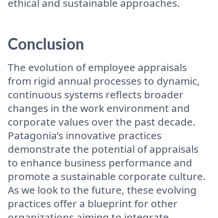
ethical and sustainable approaches.
Conclusion
The evolution of employee appraisals
from rigid annual processes to dynamic,
continuous systems reflects broader
changes in the work environment and
corporate values over the past decade.
Patagonia’s innovative practices
demonstrate the potential of appraisals
to enhance business performance and
promote a sustainable corporate culture.
As we look to the future, these evolving
practices offer a blueprint for other
organizations aiming to integrate