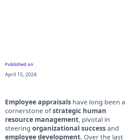
Published on
April 15, 2024
Employee appraisals
have long been a
cornerstone of
strategic human
resource management
, pivotal in
steering
organizational success
and
employee development
. Over the last