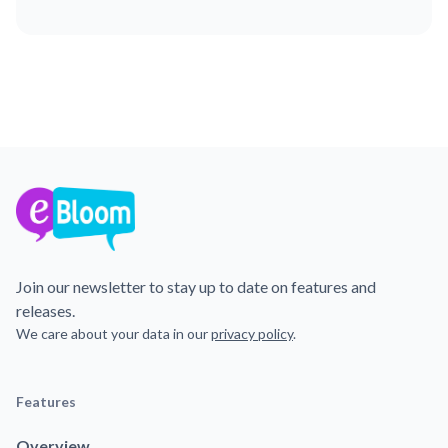
Join our newsletter to stay up to date on features and
releases.
We care about your data in our
privacy policy
.
Features
Overview