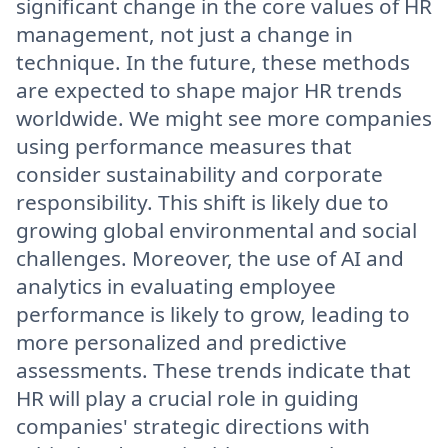
significant change in the core values of HR
management, not just a change in
technique. In the future, these methods
are expected to shape major HR trends
worldwide. We might see more companies
using performance measures that
consider sustainability and corporate
responsibility. This shift is likely due to
growing global environmental and social
challenges. Moreover, the use of AI and
analytics in evaluating employee
performance is likely to grow, leading to
more personalized and predictive
assessments. These trends indicate that
HR will play a crucial role in guiding
companies' strategic directions with