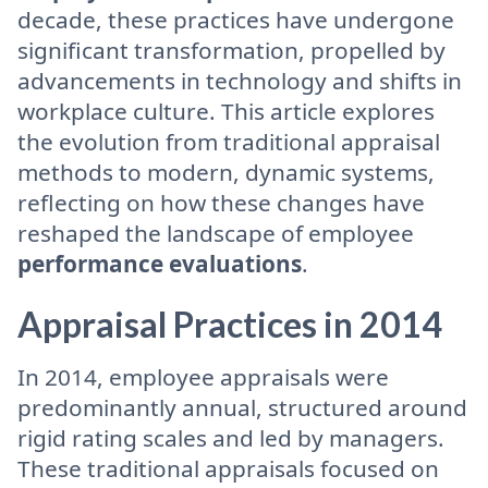
decade, these practices have undergone
significant transformation, propelled by
advancements in technology and shifts in
workplace culture. This article explores
the evolution from traditional appraisal
methods to modern, dynamic systems,
reflecting on how these changes have
reshaped the landscape of employee
performance evaluations
.
Appraisal Practices in 2014
In 2014, employee appraisals were
predominantly annual, structured around
rigid rating scales and led by managers.
These traditional appraisals focused on