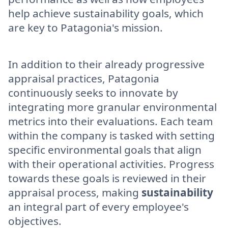
help achieve sustainability goals, which
are key to Patagonia's mission.
In addition to their already progressive
appraisal practices, Patagonia
continuously seeks to innovate by
integrating more granular environmental
metrics into their evaluations. Each team
within the company is tasked with setting
specific environmental goals that align
with their operational activities. Progress
towards these goals is reviewed in their
appraisal process, making
sustainability
an integral part of every employee's
objectives.