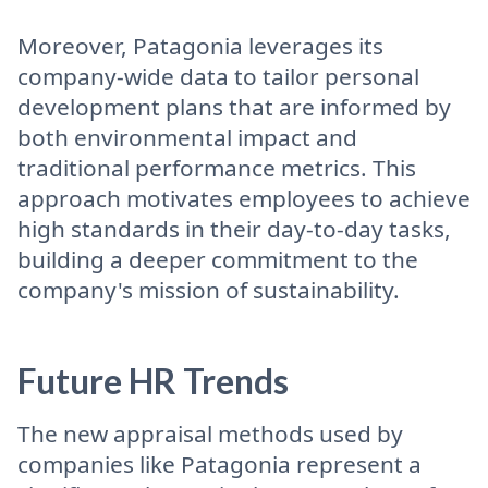
Moreover, Patagonia leverages its
company-wide data to tailor personal
development plans that are informed by
both environmental impact and
traditional performance metrics. This
approach motivates employees to achieve
high standards in their day-to-day tasks,
building a deeper commitment to the
company's mission of sustainability.
Future HR Trends
The new appraisal methods used by
companies like Patagonia represent a