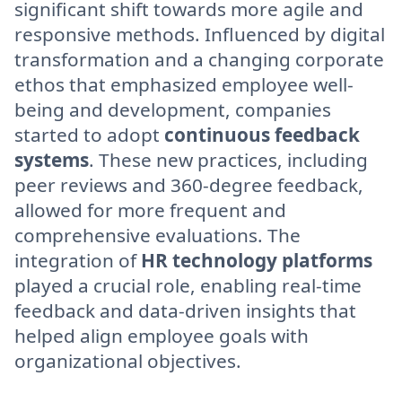
significant shift towards more agile and
responsive methods. Influenced by digital
transformation and a changing corporate
ethos that emphasized employee well-
being and development, companies
started to adopt
continuous feedback
systems
. These new practices, including
peer reviews and 360-degree feedback,
allowed for more frequent and
comprehensive evaluations. The
integration of
HR technology platforms
played a crucial role, enabling real-time
feedback and data-driven insights that
helped align employee goals with
organizational objectives.