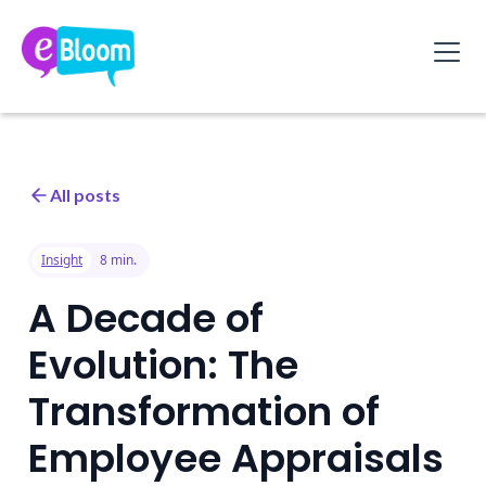
All posts
Insight
8 min.
A Decade of
Evolution: The
Transformation of
Employee Appraisals