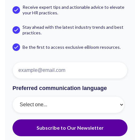
Receive expert tips and actionable advice to elevate
your HR practices.
Stay ahead with the latest industry trends and best
practices.
Be the first to access exclusive eBloom resources.
Preferred communication language