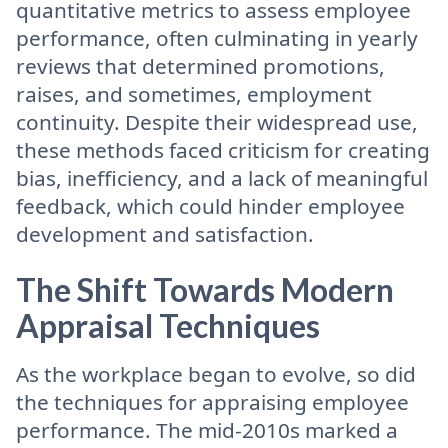
quantitative metrics to assess employee
performance, often culminating in yearly
reviews that determined promotions,
raises, and sometimes, employment
continuity. Despite their widespread use,
these methods faced criticism for creating
bias, inefficiency, and a lack of meaningful
feedback, which could hinder employee
development and satisfaction.
The Shift Towards Modern
Appraisal Techniques
As the workplace began to evolve, so did
the techniques for appraising employee
performance. The mid-2010s marked a