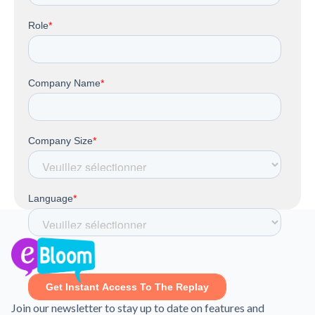
Join our newsletter to stay up to date on features and