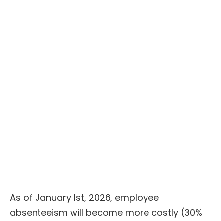
Voir le replay
As of January 1st, 2026, employee
absenteeism will become more costly (30%