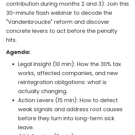
contribution during months 2 and 3). Join this
30-minute flash webinar to decode the
"Vandenbroucke" reform and discover
concrete levers to act before the penalty
hits.
Agenda:
Legal Insight (10 min): How the 30% tax
works, affected companies, and new
reintegration obligations: what is
actually changing.
Action Levers (15 min): How to detect
weak signals and address root causes
before they turn into long-term sick
leave.