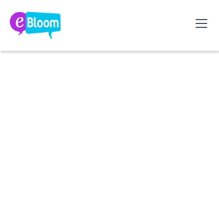
2026 Reform: Employers, get ready to pay the bill
for absenteeism... Discover your new obligations
and the 5 levers to avoid financial penalties.