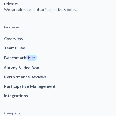
releases.
We care about your data in our
privacy policy
.
Features
Overview
TeamPulse
Benchmark
New
Survey & Idea Box
Performance Reviews
Participative Management
Integrations
Company