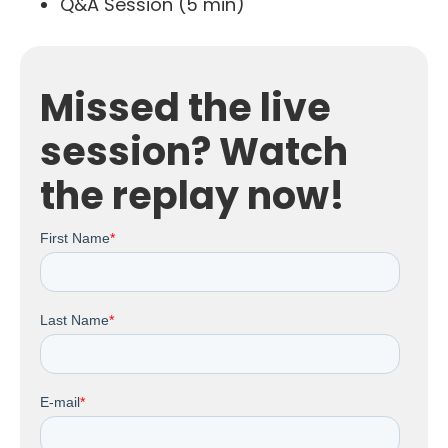
Q&A Session (5 min)
Missed the live
session? Watch
the replay now!