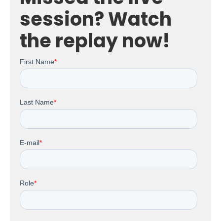
session? Watch
the replay now!