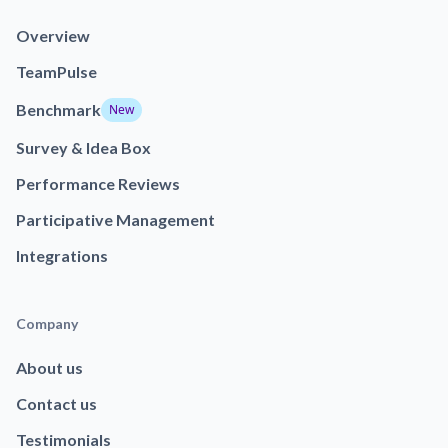
Overview
TeamPulse
Benchmark
New
Survey & Idea Box
Performance Reviews
Participative Management
Integrations
Company
About us
Contact us
Testimonials