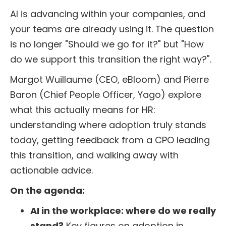
AI is advancing within your companies, and
your teams are already using it. The question
is no longer "Should we go for it?" but "How
do we support this transition the right way?".
Margot Wuillaume (CEO, eBloom) and Pierre
Baron (Chief People Officer, Yago) explore
what this actually means for HR:
understanding where adoption truly stands
today, getting feedback from a CPO leading
this transition, and walking away with
actionable advice.
On the agenda:
AI in the workplace: where do we really
stand?
Key figures on adoption in