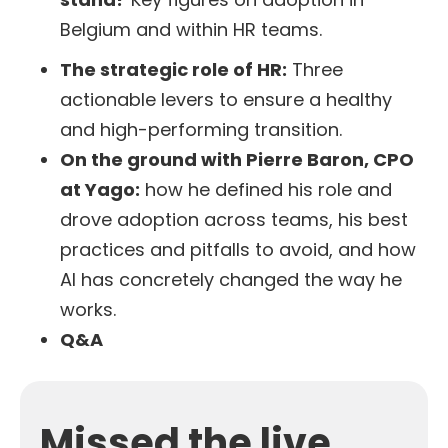
Belgium and within HR teams.
The strategic role of HR:
Three
actionable levers to ensure a healthy
and high-performing transition.
On the ground with Pierre Baron, CPO
at Yago:
how he defined his role and
drove adoption across teams, his best
practices and pitfalls to avoid, and how
AI has concretely changed the way he
works.
Q&A
Missed the live