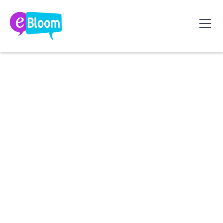
Margot Wuillaume (CEO, eBloom) and Pierre Baron
(Chief People Officer, Yago) explore what this
actually means for HR: understanding where