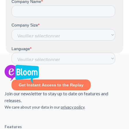
Join our newsletter to stay up to date on features and
releases.
We care about your data in our
privacy policy
.
Features